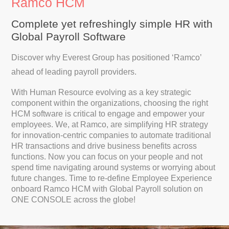
Ramco HCM
Complete yet refreshingly simple HR with
Global Payroll Software
Discover why Everest Group has positioned ‘Ramco’
ahead of leading payroll providers.
With Human Resource evolving as a key strategic
component within the organizations, choosing the right
HCM software is critical to engage and empower your
employees. We, at Ramco, are simplifying HR strategy
for innovation-centric companies to automate traditional
HR transactions and drive business benefits across
functions. Now you can focus on your people and not
spend time navigating around systems or worrying about
future changes. Time to re-define Employee Experience
onboard Ramco HCM with Global Payroll solution on
ONE CONSOLE across the globe!