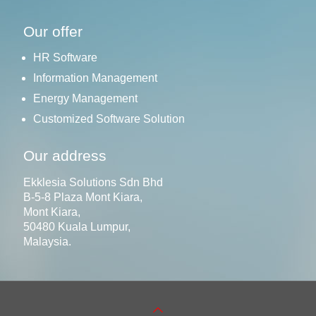
Our offer
HR Software
Information Management
Energy Management
Customized Software Solution
Our address
Ekklesia Solutions Sdn Bhd
B-5-8 Plaza Mont Kiara,
Mont Kiara,
50480 Kuala Lumpur,
Malaysia.