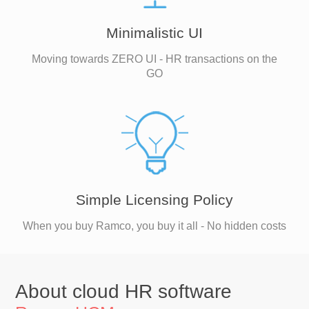
Minimalistic UI
Moving towards ZERO UI - HR transactions on the
GO
Simple Licensing Policy
When you buy Ramco, you buy it all - No hidden costs
About cloud HR software