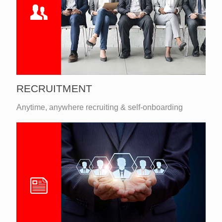
RECRUITMENT
Anytime, anywhere recruiting & self-onboarding