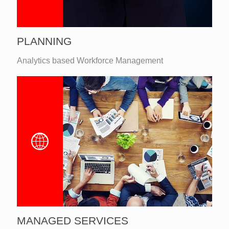
PLANNING
Analytics based Workforce Management
MANAGED SERVICES