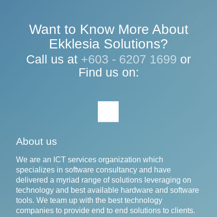
Want to Know More About
Ekklesia Solutions?
Call us at
+603 - 6207 1699
or
Find us on:
About us
We are an ICT services organization which
specializes in software consultancy and have
delivered a myriad range of solutions leveraging on
technology and best available hardware and software
tools. We team up with the best technology
companies to provide end to end solutions to clients.