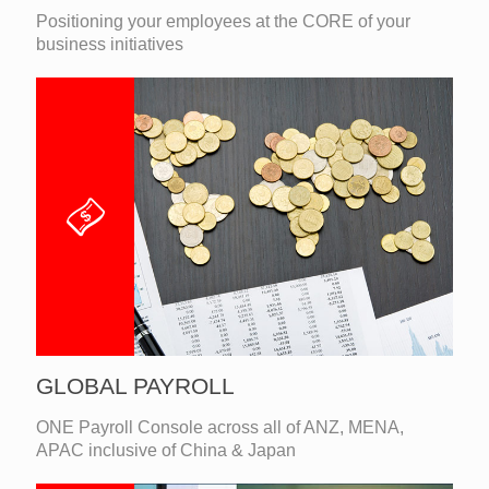
Positioning your employees at the CORE of your
business initiatives
GLOBAL PAYROLL
ONE Payroll Console across all of ANZ, MENA,
APAC inclusive of China & Japan