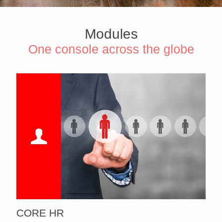
Modules
One console across the globe
CORE HR