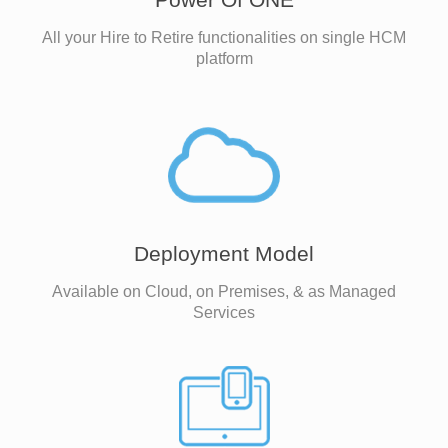
All your Hire to Retire functionalities on single HCM
platform
Deployment Model
Available on Cloud, on Premises, & as Managed
Services