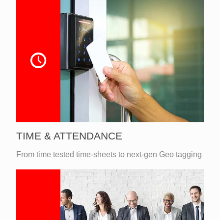
TIME & ATTENDANCE
From time tested time-sheets to next-gen Geo tagging