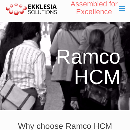
Assembled for
Excellence
Ramco
HCM
Why choose Ramco HCM