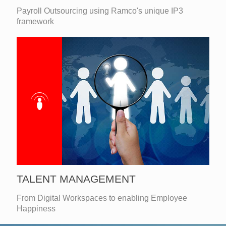
Payroll Outsourcing using Ramco's unique IP3
framework
TALENT MANAGEMENT
From Digital Workspaces to enabling Employee
Happiness