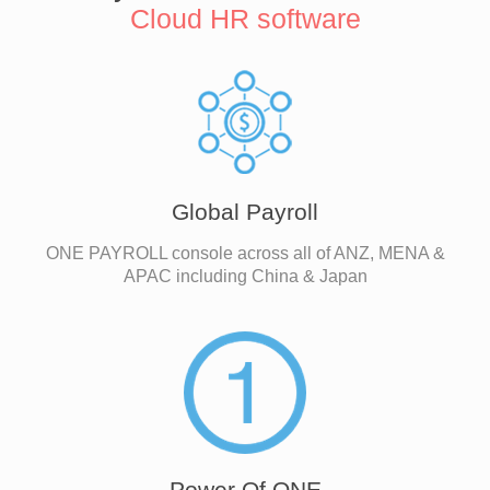
Cloud HR software
Global Payroll
ONE PAYROLL console across all of ANZ, MENA &
APAC including China & Japan
Power Of ONE